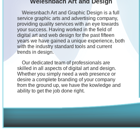
Weiesnbach Art and Design
Weiesnbach Art and Graphic Design is a full
service graphic arts and advertising company,
providing quality services with an eye towards
your success. Having worked in the field of
digital art and web design for the past fifteen
years we have gained a unique experience, both
with the industry standard tools and current
trends in design.
Our dedicated team of professionals are
skilled in all aspects of digital art and design.
Whether you simply need a web presence or
desire a complete branding of your company
from the ground up, we have the kowledge and
ability to get the job done right.